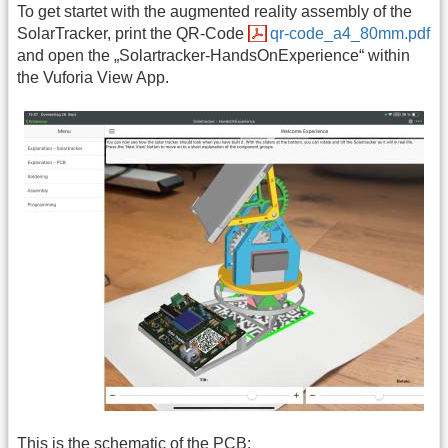
To get startet with the augmented reality assembly of the
SolarTracker, print the QR-Code
qr-code_a4_80mm.pdf
and open the „Solartracker-HandsOnExperience“ within
the Vuforia View App.
This is the schematic of the PCB: