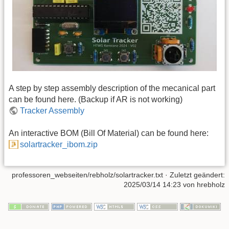
A step by step assembly description of the mecanical part
can be found here. (Backup if AR is not working)
Tracker Assembly
An interactive BOM (Bill Of Material) can be found here:
solartracker_ibom.zip
professoren_webseiten/rebholz/solartracker.txt
· Zuletzt geändert:
2025/03/14 14:23 von
hrebholz