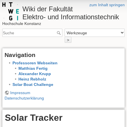
zum Inhalt springen
Wiki der Fakultät
Elektro- und Informationstechnik
Hochschule Konstanz
>
Navigation
Professoren Webseiten
Matthias Fertig
Alexander Krupp
Heinz Rebholz
Solar Boat Challenge
Impressum
Datenschutzerklärung
Solar Tracker