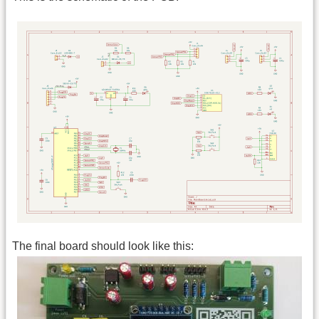
The final board should look like this: